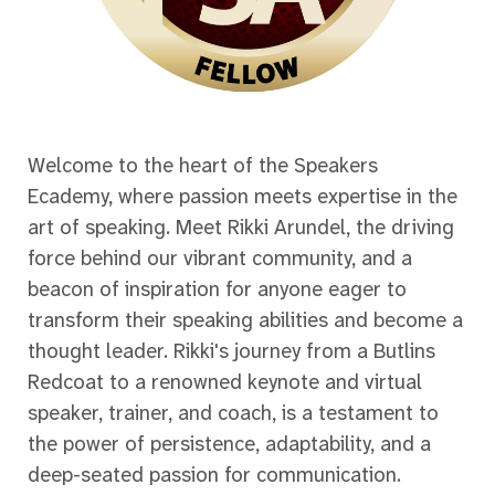
Welcome to the heart of the Speakers
Ecademy, where passion meets expertise in the
art of speaking. Meet Rikki Arundel, the driving
force behind our vibrant community, and a
beacon of inspiration for anyone eager to
transform their speaking abilities and become a
thought leader. Rikki's journey from a Butlins
Redcoat to a renowned keynote and virtual
speaker, trainer, and coach, is a testament to
the power of persistence, adaptability, and a
deep-seated passion for communication.