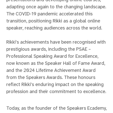
adapting once again to the changing landscape.
The COVID-19 pandemic accelerated this
transition, positioning Rikki as a global online
speaker, reaching audiences across the world.
Rikki's achievements have been recognised with
prestigious awards, including the PSAE –
Professional Speaking Award for Excellence,
now known as the Speaker Hall of Fame Award,
and the 2024 Lifetime Achievement Award
from the Speakers Awards. These honours
reflect Rikki's enduring impact on the speaking
profession and their commitment to excellence.
Today, as the founder of the Speakers Ecademy,