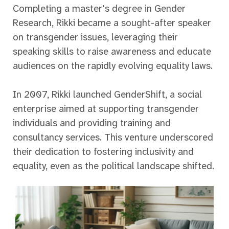
Completing a master's degree in Gender
Research, Rikki became a sought-after speaker
on transgender issues, leveraging their
speaking skills to raise awareness and educate
audiences on the rapidly evolving equality laws.
In 2007, Rikki launched GenderShift, a social
enterprise aimed at supporting transgender
individuals and providing training and
consultancy services. This venture underscored
their dedication to fostering inclusivity and
equality, even as the political landscape shifted.