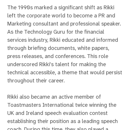
The 1990s marked a significant shift as Rikki
left the corporate world to become a PR and
Marketing consultant and professional speaker.
As the Technology Guru for the financial
services industry, Rikki educated and informed
through briefing documents, white papers,
press releases, and conferences. This role
underscored Rikki's talent for making the
technical accessible, a theme that would persist
throughout their career.
Rikki also became an active member of
Toastmasters International twice winning the
UK and Ireland speech evaluation contest
establishing their position as a leading speech
coach. During this time, they also played a