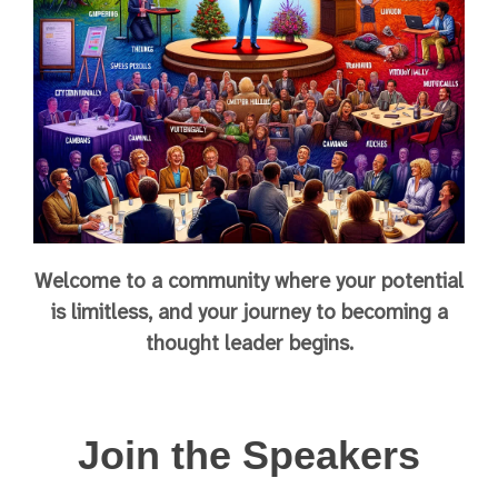
Welcome to a community where your potential
is limitless, and your journey to becoming a
thought leader begins.
Join the Speakers