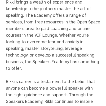
Rikki brings a wealth of experience and
knowledge to help others master the art of
speaking. The Ecademy offers a range of
services, from free resources in the Open Space
members area to paid coaching and online
courses in the VIP Lounge. Whether you're
looking to overcome fear and anxiety in
speaking, master storytelling, leverage
technology, or develop a successful speaking
business, the Speakers Ecademy has something
to offer.
Rikki's career is a testament to the belief that
anyone can become a powerful speaker with
the right guidance and support. Through the
Speakers Ecademy, Rikki continues to inspire