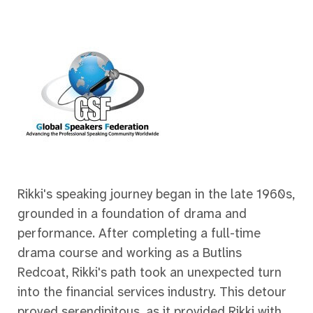
Rikki's speaking journey began in the late 1960s,
grounded in a foundation of drama and
performance. After completing a full-time
drama course and working as a Butlins
Redcoat, Rikki's path took an unexpected turn
into the financial services industry. This detour
proved serendipitous, as it provided Rikki with