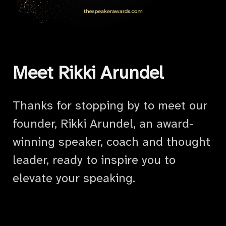
Meet Rikki Arundel
Thanks for stopping by to meet our
founder, Rikki Arundel, an award-
winning speaker, coach and thought
leader, ready to inspire you to
elevate your speaking.