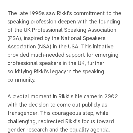
The late 1990s saw Rikki's commitment to the
speaking profession deepen with the founding
of the UK Professional Speaking Association
(PSA), inspired by the National Speakers
Association (NSA) in the USA. This initiative
provided much-needed support for emerging
professional speakers in the UK, further
solidifying Rikki's legacy in the speaking
community.
A pivotal moment in Rikki's life came in 2002
with the decision to come out publicly as
transgender. This courageous step, while
challenging, redirected Rikki's focus toward
gender research and the equality agenda.