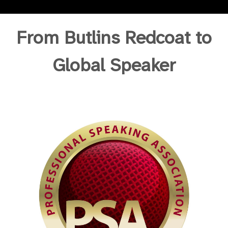
From Butlins Redcoat to
Global Speaker