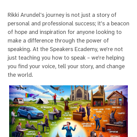
Rikki Arundel's journey is not just a story of
personal and professional success; it's a beacon
of hope and inspiration for anyone looking to
make a difference through the power of
speaking. At the Speakers Ecademy, we're not
just teaching you how to speak – we're helping
you find your voice, tell your story, and change
the world.