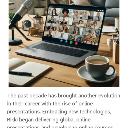
The past decade has brought another evolution
in their career with the rise of online
presentations. Embracing new technologies,
Rikki began delivering global online
presentations and developing online courses,