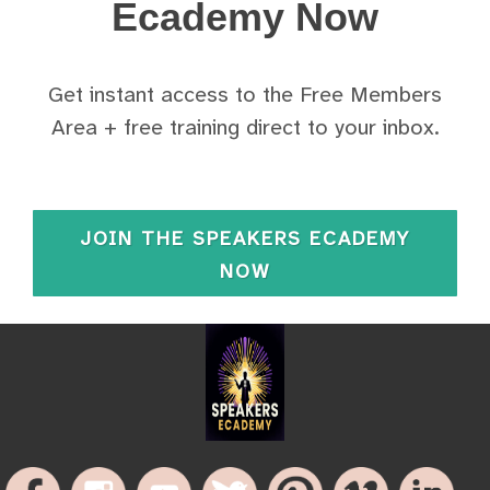
Ecademy Now
Get instant access to the Free Members
Area + free training direct to your inbox.
JOIN THE SPEAKERS ECADEMY
NOW