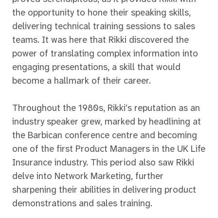
the opportunity to hone their speaking skills,
delivering technical training sessions to sales
teams. It was here that Rikki discovered the
power of translating complex information into
engaging presentations, a skill that would
become a hallmark of their career.
Throughout the 1980s, Rikki's reputation as an
industry speaker grew, marked by headlining at
the Barbican conference centre and becoming
one of the first Product Managers in the UK Life
Insurance industry. This period also saw Rikki
delve into Network Marketing, further
sharpening their abilities in delivering product
demonstrations and sales training.