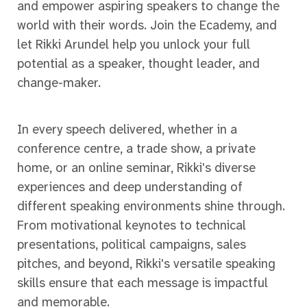
and empower aspiring speakers to change the
world with their words. Join the Ecademy, and
let Rikki Arundel help you unlock your full
potential as a speaker, thought leader, and
change-maker.
In every speech delivered, whether in a
conference centre, a trade show, a private
home, or an online seminar, Rikki's diverse
experiences and deep understanding of
different speaking environments shine through.
From motivational keynotes to technical
presentations, political campaigns, sales
pitches, and beyond, Rikki's versatile speaking
skills ensure that each message is impactful
and memorable.