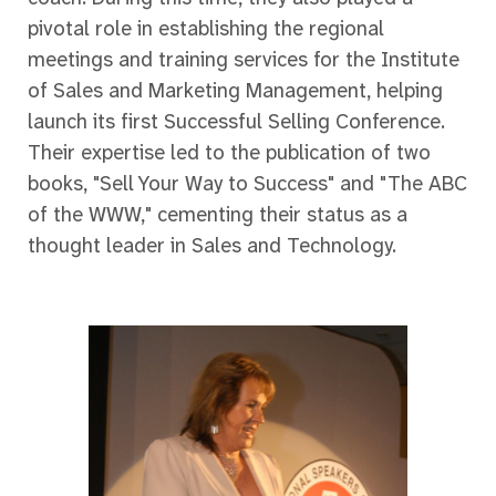
pivotal role in establishing the regional
meetings and training services for the Institute
of Sales and Marketing Management, helping
launch its first Successful Selling Conference.
Their expertise led to the publication of two
books, "Sell Your Way to Success" and "The ABC
of the WWW," cementing their status as a
thought leader in Sales and Technology.