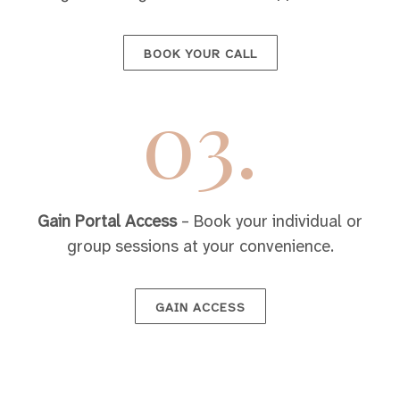
BOOK YOUR CALL
03.
Gain Portal Access
– Book your individual or
group sessions at your convenience.
GAIN ACCESS