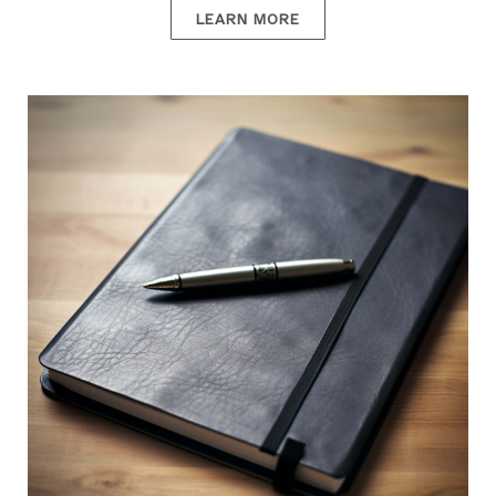
LEARN MORE