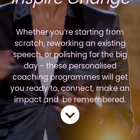
Whether you’re starting from
scratch, reworking an existing
speech, or polishing for the big
day - these personalised
coaching programmes will get
you ready to, connect, make an
impact and be remembered.