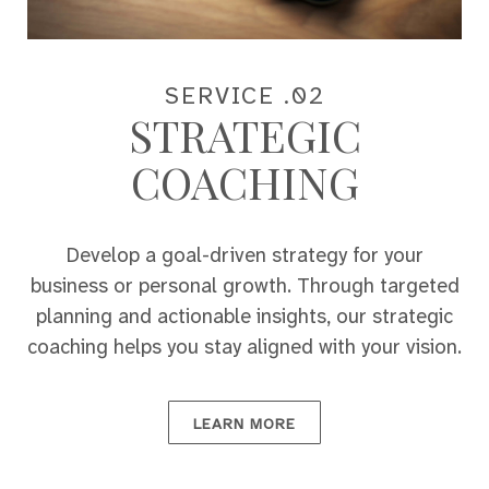
SERVICE .02
STRATEGIC
COACHING
Develop a goal-driven strategy for your
business or personal growth. Through targeted
planning and actionable insights, our strategic
coaching helps you stay aligned with your vision.
LEARN MORE