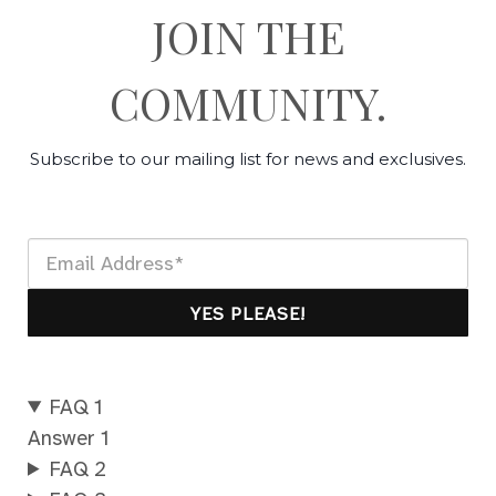
JOIN THE
COMMUNITY.
Subscribe to our mailing list for news and exclusives.
YES PLEASE!
FAQ 1
Answer 1
FAQ 2