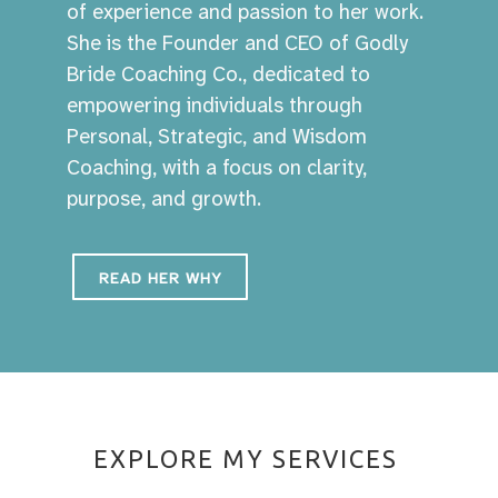
of experience and passion to her work.
She is the Founder and CEO of Godly
Bride Coaching Co., dedicated to
empowering individuals through
Personal, Strategic, and Wisdom
Coaching, with a focus on clarity,
purpose, and growth.
READ HER WHY
EXPLORE MY SERVICES