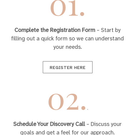
01.
Complete the Registration Form
– Start by
filling out a quick form so we can understand
your needs.
REGISTER HERE
02.
.
Schedule Your Discovery Call
– Discuss your
goals and get a feel for our approach.