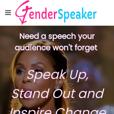
Need a speech your
audience
won't forget
Speak Up,
Stand Out and
Inspire Change