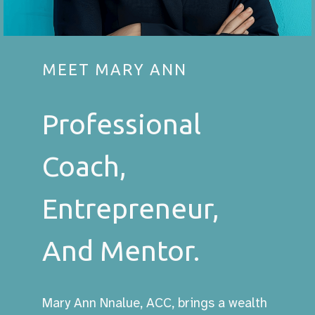
MEET MARY ANN
Professional
Coach,
Entrepreneur,
And Mentor.
Mary Ann Nnalue, ACC, brings a wealth