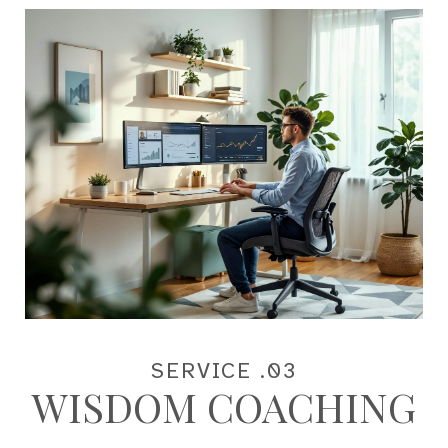
SERVICE .03
WISDOM COACHING