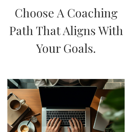
Choose A Coaching
Path That Aligns With
Your Goals.