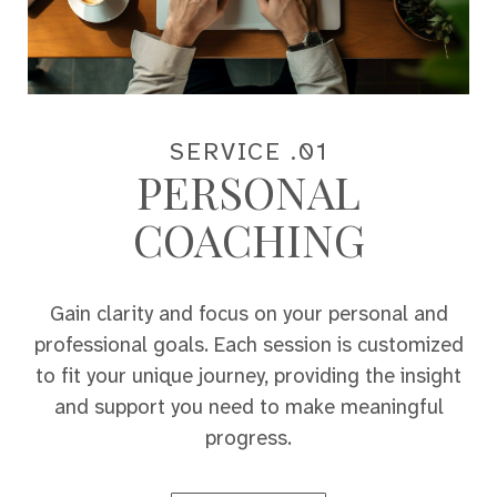
SERVICE .01
PERSONAL
COACHING
Gain clarity and focus on your personal and
professional goals. Each session is customized
to fit your unique journey, providing the insight
and support you need to make meaningful
progress.