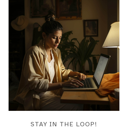
STAY IN THE LOOP!