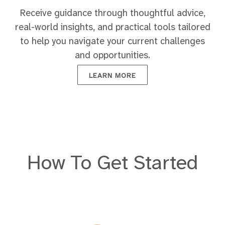
Receive guidance through thoughtful advice,
real-world insights, and practical tools tailored
to help you navigate your current challenges
and opportunities.
LEARN MORE
How To Get Started